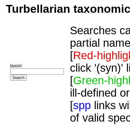
Turbellarian taxonomi
Searches ca
partial name
[
Red-highlig
click '(syn)'
taxon:
[
Green-highl
ill-defined o
[
spp
links wi
of valid spe