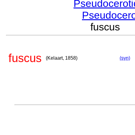
Pseudocerot
Pseudocer
fuscus (
fuscus
(Kelaart, 1858)
(syn)