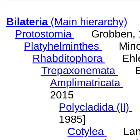
Bilateria
(Main hierarchy)
Protostomia
Grobben, 
Platyhelminthes
Minot
Rhabditophora
Ehler
Trepaxonemata
Ehl
Amplimatricata
Egg
2015
Polycladida (II)
L
1985]
Cotylea
Lang