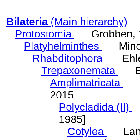
Bilateria
(Main hierarchy)
Protostomia
Grobben, 
Platyhelminthes
Minot
Rhabditophora
Ehler
Trepaxonemata
Ehl
Amplimatricata
Egg
2015
Polycladida (II)
L
1985]
Cotylea
Lang