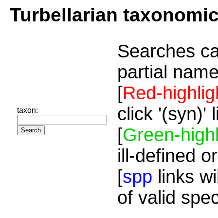
Turbellarian taxonomi
Searches ca
partial name
[
Red-highlig
click '(syn)'
taxon:
[
Green-highl
ill-defined o
[
spp
links wi
of valid spe