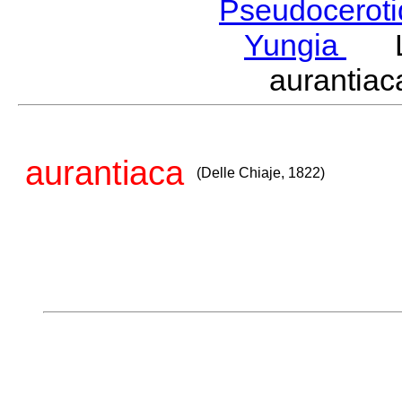
Pseudocerot
Yungia
La
aurantia
aurantiaca
(Delle Chiaje, 1822)