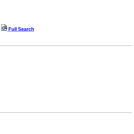
Full Search