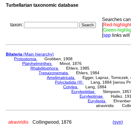
Turbellarian taxonomic database
Searches can 
taxon:
[
Red-highligh
[
Green-highli
[
spp
links will
Bilateria
(Main hierarchy)
Protostomia
Grobben, 1908
Platyhelminthes
Minot, 1876
Rhabditophora
Ehlers, 1985
Trepaxonemata
Ehlers, 1984
Amplimatricata
Egger, Lapraz, Tomiczek, et
Polycladida (II)
Lang, 1884 [sensu Pru
Cotylea
Lang, 1884
Euryleptidae
Stimpson, 185
Euryleptinae
Hallez, 19
Eurylepta
Ehrenberg
atraviridis Coll
atraviridis
Collingwood, 1876
(syn)