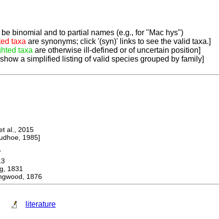
be binomial and to partial names (e.g., for "Mac hys")
ted taxa
are synonyms; click '(syn)' links to see the valid taxa.]
ghted taxa
are otherwise ill-defined or of uncertain position]
 show a simplified listing of valid species grouped by family]
 al., 2015
dhoe, 1985]
7
13
, 1831
ingwood, 1876
literature