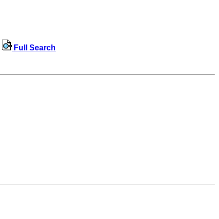
Full Search