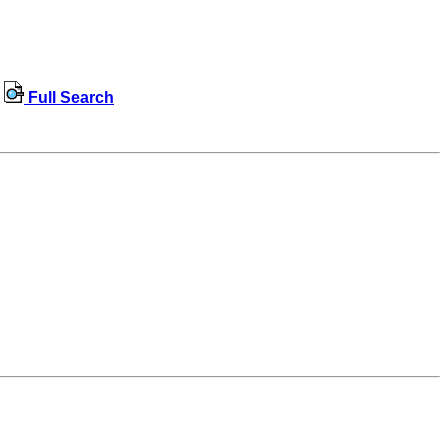
Full Search