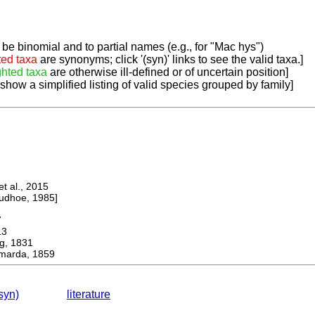
be binomial and to partial names (e.g., for "Mac hys")
ted taxa
are synonyms; click '(syn)' links to see the valid taxa.]
ghted taxa
are otherwise ill-defined or of uncertain position]
 show a simplified listing of valid species grouped by family]
 al., 2015
dhoe, 1985]
7
13
, 1831
marda, 1859
syn)
literature