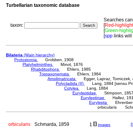
Turbellarian taxonomic database
Searches can 
taxon:
[
Red-highligh
[
Green-highli
[
spp
links will
Bilateria
(Main hierarchy)
Protostomia
Grobben, 1908
Platyhelminthes
Minot, 1876
Rhabditophora
Ehlers, 1985
Trepaxonemata
Ehlers, 1984
Amplimatricata
Egger, Lapraz, Tomiczek, et
Polycladida (II)
Lang, 1884 [sensu Pru
Cotylea
Lang, 1884
Euryleptidae
Stimpson, 185
Euryleptinae
Hallez, 19
Eurylepta
Ehrenberg
orbicularis Sch
orbicularis
Schmarda, 1859
(
1
images