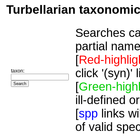
Turbellarian taxonomi
Searches ca
partial name
[
Red-highlig
click '(syn)'
taxon:
[
Green-highl
ill-defined o
[
spp
links wi
of valid spe