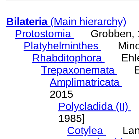
Bilateria
(Main hierarchy)
Protostomia
Grobben, 
Platyhelminthes
Minot
Rhabditophora
Ehler
Trepaxonemata
Ehl
Amplimatricata
Egg
2015
Polycladida (II)
L
1985]
Cotylea
Lang