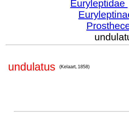
Euryleptidae
Euryleptin
Prosthec
undula
undulatus
(Kelaart, 1858)