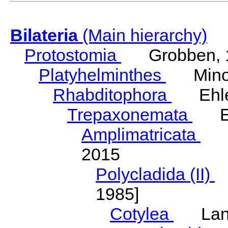
Bilateria
(Main hierarchy)
Protostomia
Grobben, 
Platyhelminthes
Minot
Rhabditophora
Ehler
Trepaxonemata
Ehl
Amplimatricata
Egg
2015
Polycladida (II)
L
1985]
Cotylea
Lang