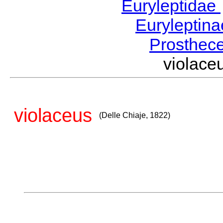
Euryleptidae
Euryleptin
Prosthec
violace
violaceus
(Delle Chiaje, 1822)