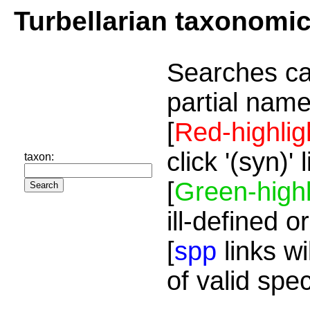
Turbellarian taxonomi
Searches ca
partial name
[
Red-highlig
click '(syn)'
taxon:
[
Green-highl
ill-defined o
[
spp
links wi
of valid spe