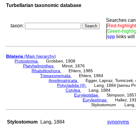
Turbellarian taxonomic database
Searches can 
taxon:
[
Red-highligh
[
Green-highli
[
spp
links will
Bilateria
(Main hierarchy)
Protostomia
Grobben, 1908
Platyhelminthes
Minot, 1876
Rhabditophora
Ehlers, 1985
Trepaxonemata
Ehlers, 1984
Amplimatricata
Egger, Lapraz, Tomiczek, et
Polycladida (II)
Lang, 1884 [sensu Pru
Cotylea
Lang, 1884
Euryleptidae
Stimpson, 185
Euryleptinae
Hallez, 19
Stylostomum Lang,
Stylostomum
Lang, 1884
synonyms