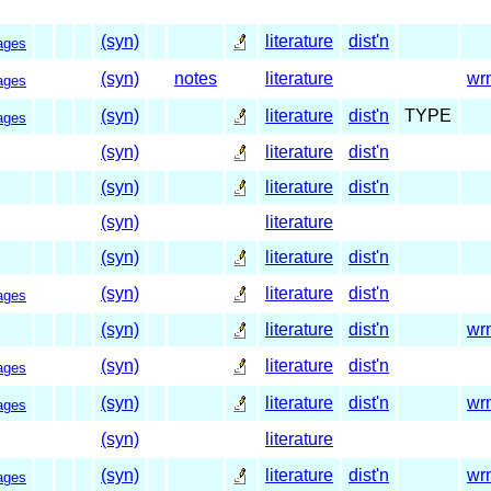
(syn)
literature
dist'n
ages
(syn)
notes
literature
wr
ages
(syn)
literature
dist'n
TYPE
ages
(syn)
literature
dist'n
(syn)
literature
dist'n
(syn)
literature
(syn)
literature
dist'n
(syn)
literature
dist'n
ages
(syn)
literature
dist'n
wr
(syn)
literature
dist'n
ages
(syn)
literature
dist'n
wr
ages
(syn)
literature
(syn)
literature
dist'n
wr
ages