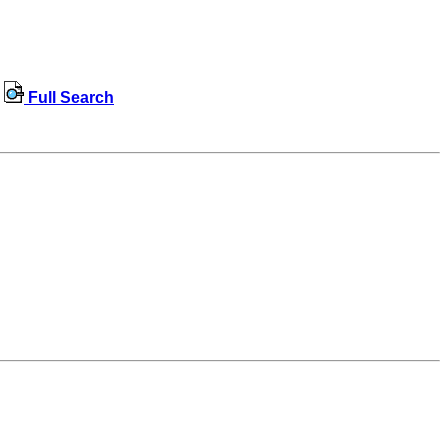
Full Search