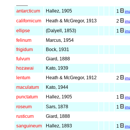
_____
antarcticum
Hallez, 1905
1
im
californicum
Heath & McGregor, 1913
2
im
ellipse
(Dalyell, 1853)
1
im
felinum
Marcus, 1954
frigidum
Bock, 1931
fulvum
Giard, 1888
hozawai
Kato, 1939
lentum
Heath & McGregor, 1912
2
im
maculatum
Kato, 1944
punctatum
Hallez, 1905
1
im
roseum
Sars, 1878
1
im
rusticum
Giard, 1888
sanguineum
Hallez, 1893
1
im