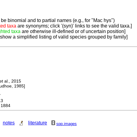
be binomial and to partial names (e.g., for "Mac hys")
ted taxa
are synonyms; click '(syn)' links to see the valid taxa.]
ghted taxa
are otherwise ill-defined or of uncertain position]
 show a simplified listing of valid species grouped by family]
 al., 2015
dhoe, 1985]
7
13
 1884
notes
literature
spp.images