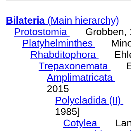
Bilateria
(Main hierarchy)
Protostomia
Grobben, 
Platyhelminthes
Minot
Rhabditophora
Ehler
Trepaxonemata
Ehl
Amplimatricata
Egg
2015
Polycladida (II)
L
1985]
Cotylea
Lang