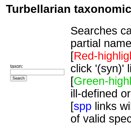
Turbellarian taxonomi
Searches ca
partial name
[
Red-highlig
click '(syn)'
taxon:
[
Green-highl
ill-defined o
[
spp
links wi
of valid spe