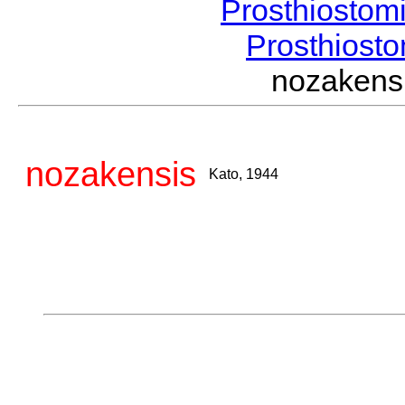
Prosthiostom
Prosthios
nozaken
nozakensis
Kato, 1944