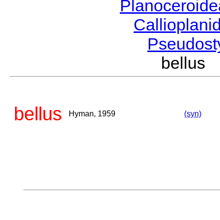
Planoceroid
Callioplan
Pseudost
bellus
bellus
Hyman, 1959
(syn)