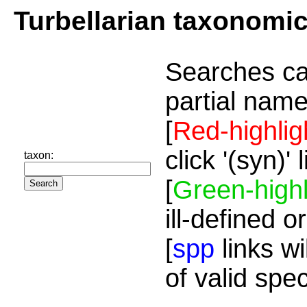
Turbellarian taxonomi
Searches ca
partial name
[
Red-highlig
click '(syn)'
taxon:
[
Green-highl
ill-defined o
[
spp
links wi
of valid spe