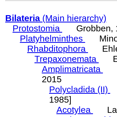
Bilateria
(Main hierarchy)
Protostomia
Grobben, 
Platyhelminthes
Minot
Rhabditophora
Ehler
Trepaxonemata
Ehl
Amplimatricata
Egg
2015
Polycladida (II)
L
1985]
Acotylea
Lang