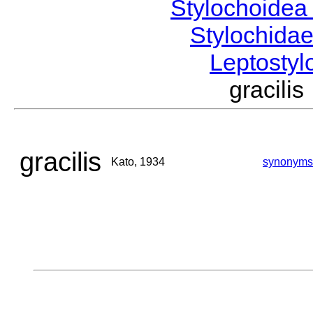
Stylochoide
Stylochida
Leptosty
gracil
gracilis
Kato, 1934
synonyms