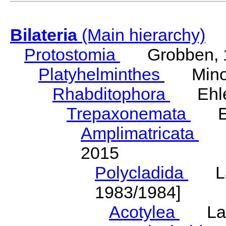
Bilateria
(Main hierarchy)
Protostomia
Grobben, 
Platyhelminthes
Minot
Rhabditophora
Ehler
Trepaxonemata
Ehl
Amplimatricata
Egg
2015
Polycladida
Lang
1983/1984]
Acotylea
Lang