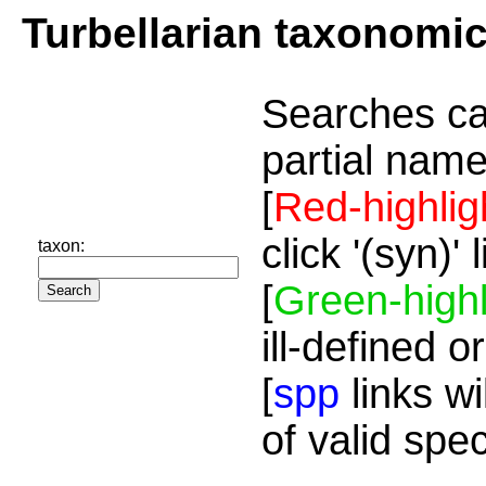
Turbellarian taxonomi
Searches ca
partial name
[
Red-highlig
click '(syn)'
taxon:
[
Green-highl
ill-defined o
[
spp
links wi
of valid spe