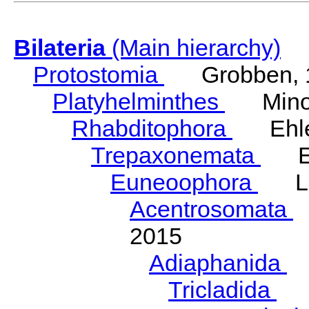
Bilateria
(Main hierarchy)
Protostomia
Grobben, 
Platyhelminthes
Minot
Rhabditophora
Ehler
Trepaxonemata
Ehl
Euneoophora
Laum
Acentrosomata
E
2015
Adiaphanida
N
Tricladida
La