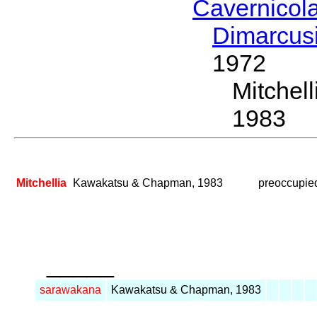
Cavernicol
Dimarcus
1972
Mitche
1983
Mitchellia
Kawakatsu & Chapman, 1983
preoccupie
_____
sarawakana
Kawakatsu & Chapman, 1983