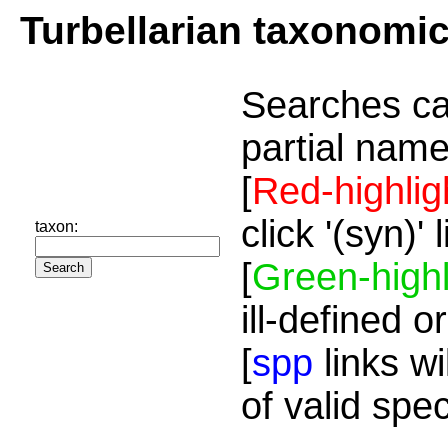
Turbellarian taxonomi
Searches ca
partial name
[
Red-highlig
click '(syn)'
taxon:
[
Green-highl
ill-defined o
[
spp
links wi
of valid spe