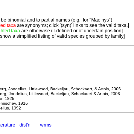
be binomial and to partial names (e.g., for "Mac hys")
ted taxa
are synonyms; click '(syn)' links to see the valid taxa.]
ghted taxa
are otherwise ill-defined or of uncertain position]
 show a simplified listing of valid species grouped by family]
, Jondelius, Littlewood, Backeljau, Schockaert, & Artois, 2006
, Jondelius, Littlewood, Backeljau, Schockaert & Artois, 2006
, 1925
ischev, 1916
lius, 1992
iterature
dist'n
wrms