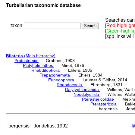
Turbellarian taxonomic database
Searches can 
taxon:
[
Red-highligh
[
Green-highli
[
spp
links will
Bilateria
(Main hierarchy)
Protostomia
Grobben, 1908
Platyhelminthes
Minot, 1876
Rhabditophora
Ehlers, 1985
Trepaxonemata
Ehlers, 1984
Euneoophora
Laumer & Giribet, 2014
Rhabdocoela
Ehrenberg, 1831
Dalytyphloplanida
Willems, Wallberg
Neodalyellida
Willems, Wallberg
Pterastericolidae
Meixner
Pterastericola
Beklem
bergensis Jonde
bergensis
Jondelius, 1992
l