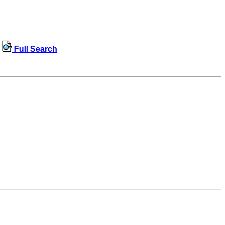
Full Search