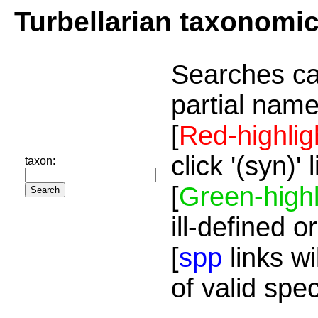
Turbellarian taxonomi
Searches ca
partial name
[
Red-highlig
click '(syn)'
taxon:
[
Green-highl
ill-defined o
[
spp
links wi
of valid spe