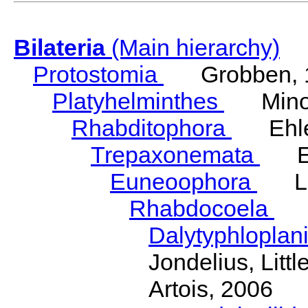
Bilateria
(Main hierarchy)
Protostomia
Grobben, 
Platyhelminthes
Minot
Rhabditophora
Ehler
Trepaxonemata
Ehl
Euneoophora
Laum
Rhabdocoela
Eh
Dalytyphloplan
Jondelius, Litt
Artois, 2006