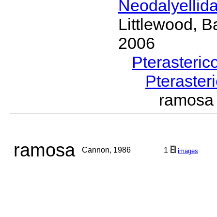
Neodalyellid
Littlewood, B
2006
Pterasteric
Pteraster
ramos
ramosa
Cannon, 1986
1
images