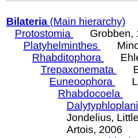
Bilateria
(Main hierarchy)
Protostomia
Grobben, 
Platyhelminthes
Minot
Rhabditophora
Ehler
Trepaxonemata
Ehl
Euneoophora
Laum
Rhabdocoela
Eh
Dalytyphloplan
Jondelius, Litt
Artois, 2006