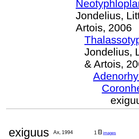
Neotyphlopl
Jondelius, Li
Artois, 2006
Thalassoty
Jondelius, 
& Artois, 2
Adenorhy
Coronh
exig
exiguus
Ax, 1994
1
images