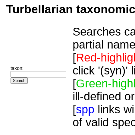
Turbellarian taxonomi
Searches ca
partial name
[
Red-highlig
click '(syn)'
taxon:
[
Green-highl
ill-defined o
[
spp
links wi
of valid spe