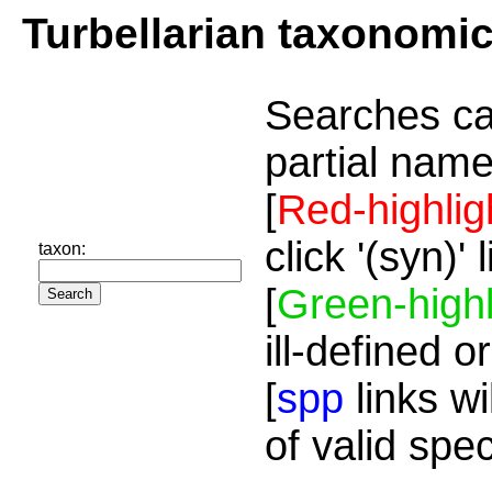
Turbellarian taxonomi
Searches ca
partial name
[
Red-highlig
click '(syn)'
taxon:
[
Green-highl
ill-defined o
[
spp
links wi
of valid spe