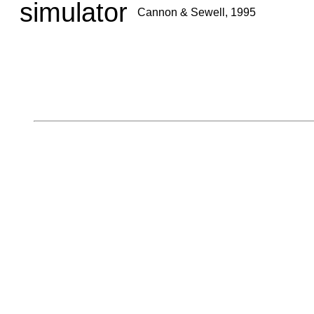
simulator
Cannon & Sewell, 1995