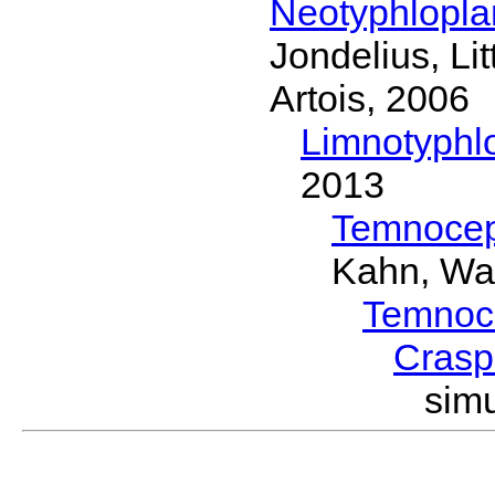
Neotyphlopl
Jondelius, Li
Artois, 2006
Limnotyphl
2013
Temnocep
Kahn, Wa
Temnoc
Crasp
sim