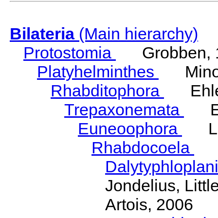
Bilateria
(Main hierarchy)
Protostomia
Grobben, 
Platyhelminthes
Minot
Rhabditophora
Ehler
Trepaxonemata
Ehl
Euneoophora
Laum
Rhabdocoela
Eh
Dalytyphloplan
Jondelius, Litt
Artois, 2006