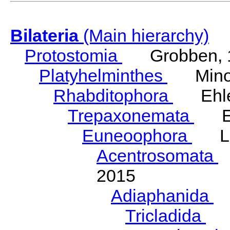
Bilateria
(Main hierarchy)
Protostomia
Grobben, 
Platyhelminthes
Minot
Rhabditophora
Ehler
Trepaxonemata
Ehl
Euneoophora
Laum
Acentrosomata
E
2015
Adiaphanida
N
Tricladida
La