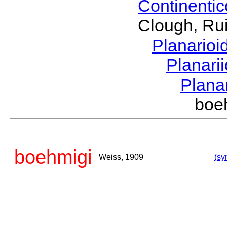
Continenti
Clough, Rui
Planario
Planari
Plana
boe
boehmigi
Weiss, 1909
(sy