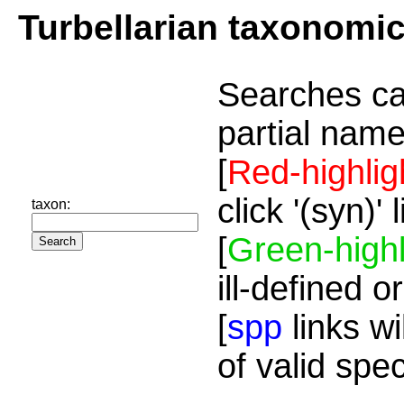
Turbellarian taxonomi
Searches ca
partial name
[
Red-highlig
click '(syn)'
taxon:
[
Green-highl
ill-defined o
[
spp
links wi
of valid spe