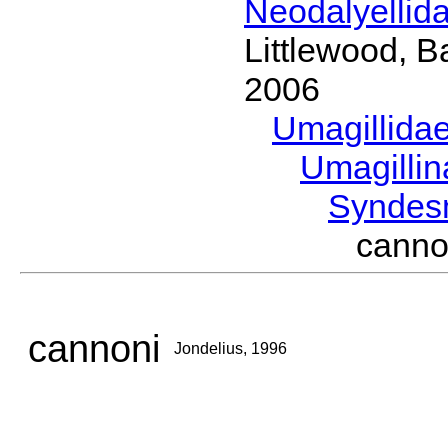
Neodalyellid
Littlewood, B
2006
Umagillida
Umagilli
Syndes
canno
cannoni
Jondelius, 1996