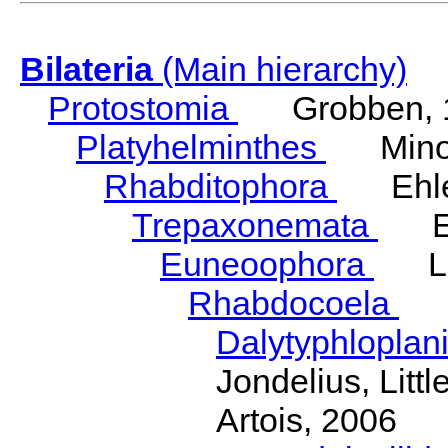
Bilateria
(Main hierarchy)
Protostomia
Grobben, 
Platyhelminthes
Minot
Rhabditophora
Ehler
Trepaxonemata
Ehl
Euneoophora
Laum
Rhabdocoela
Eh
Dalytyphloplan
Jondelius, Litt
Artois, 2006