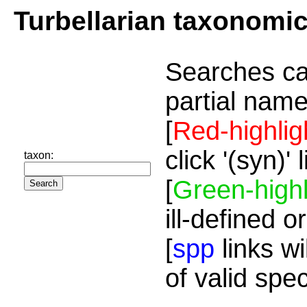
Turbellarian taxonomi
Searches ca
partial name
[
Red-highlig
click '(syn)'
taxon:
[
Green-highl
ill-defined o
[
spp
links wi
of valid spe