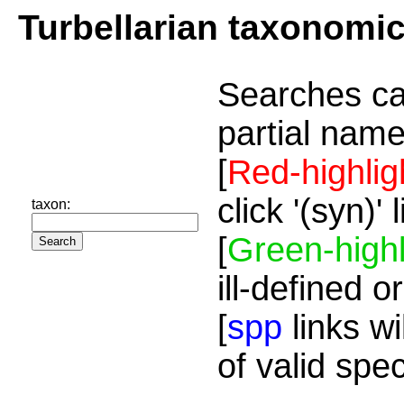
Turbellarian taxonomi
Searches ca
partial name
[
Red-highlig
click '(syn)'
taxon:
[
Green-highl
ill-defined o
[
spp
links wi
of valid spe