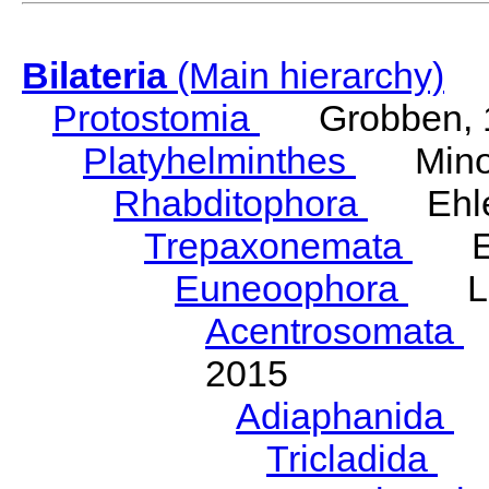
Bilateria
(Main hierarchy)
Protostomia
Grobben, 
Platyhelminthes
Minot
Rhabditophora
Ehler
Trepaxonemata
Ehl
Euneoophora
Laum
Acentrosomata
E
2015
Adiaphanida
N
Tricladida
La