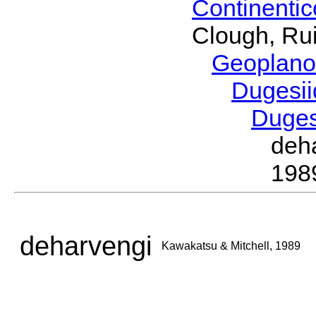
Continenti
Clough, Rui
Geoplano
Dugesi
Duge
deh
198
deharvengi
Kawakatsu & Mitchell, 1989