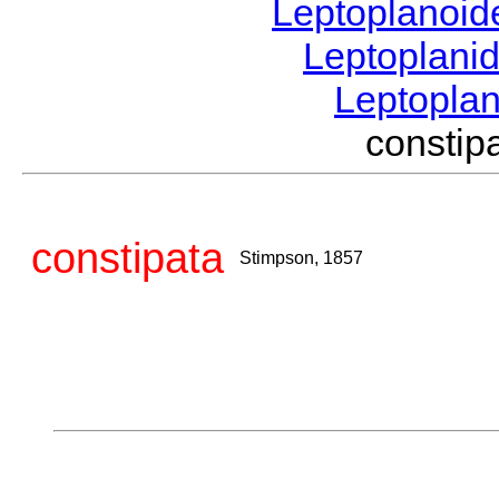
Leptoplanoi
Leptoplani
Leptopla
consti
constipata
Stimpson, 1857