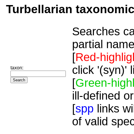
Turbellarian taxonomi
Searches ca
partial name
[
Red-highlig
click '(syn)'
taxon:
[
Green-highl
ill-defined o
[
spp
links wi
of valid spe