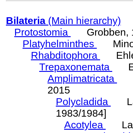
Bilateria
(Main hierarchy)
Protostomia
Grobben, 
Platyhelminthes
Minot
Rhabditophora
Ehler
Trepaxonemata
Ehl
Amplimatricata
Egg
2015
Polycladida
Lang
1983/1984]
Acotylea
Lang