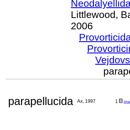
Neodalyellid
Littlewood, B
2006
Provorticid
Provortic
Vejdov
parap
parapellucida
Ax, 1997
1
ima