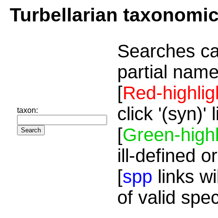
Turbellarian taxonomi
Searches ca
partial name
[
Red-highlig
click '(syn)'
taxon:
[
Green-highl
ill-defined o
[
spp
links wi
of valid spe