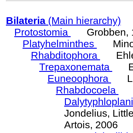
Bilateria
(Main hierarchy)
Protostomia
Grobben, 
Platyhelminthes
Minot
Rhabditophora
Ehler
Trepaxonemata
Ehl
Euneoophora
Laum
Rhabdocoela
Eh
Dalytyphloplan
Jondelius, Litt
Artois, 2006