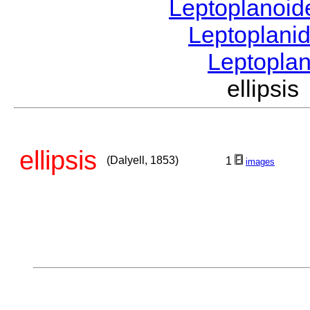
Leptoplanoi
Leptoplani
Leptopla
ellipsi
ellipsis
(Dalyell, 1853)
1
images