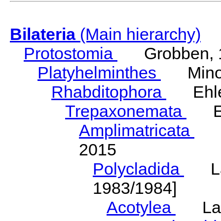
Bilateria
(Main hierarchy)
Protostomia
Grobben, 
Platyhelminthes
Minot
Rhabditophora
Ehler
Trepaxonemata
Ehl
Amplimatricata
Egg
2015
Polycladida
Lang
1983/1984]
Acotylea
Lang