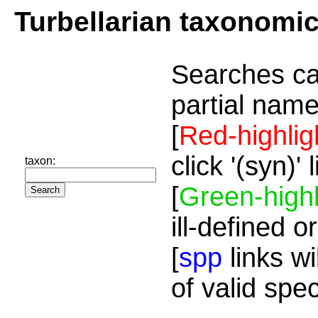
Turbellarian taxonomi
Searches ca
partial name
[
Red-highlig
click '(syn)'
taxon:
[
Green-highl
ill-defined o
[
spp
links wi
of valid spe