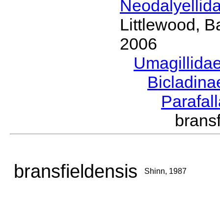
Neodalyellid
Littlewood, B
2006
Umagillida
Bicladin
Parafal
brans
bransfieldensis
Shinn, 1987