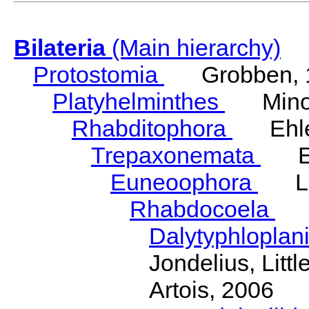
Bilateria
(Main hierarchy)
Protostomia
Grobben, 
Platyhelminthes
Minot
Rhabditophora
Ehler
Trepaxonemata
Ehl
Euneoophora
Laum
Rhabdocoela
Eh
Dalytyphloplan
Jondelius, Litt
Artois, 2006