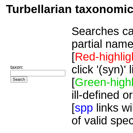
Turbellarian taxonomi
Searches ca
partial name
[
Red-highlig
click '(syn)'
taxon:
[
Green-highl
ill-defined o
[
spp
links wi
of valid spe