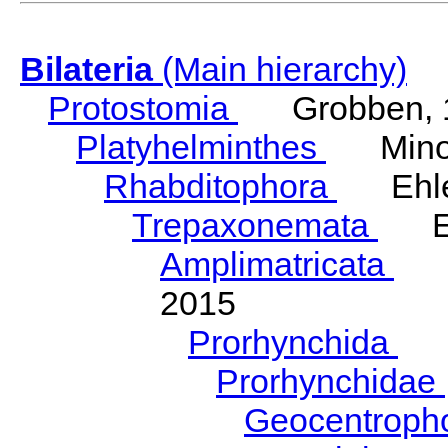
Bilateria
(Main hierarchy)
Protostomia
Grobben, 
Platyhelminthes
Minot
Rhabditophora
Ehler
Trepaxonemata
Ehl
Amplimatricata
Egg
2015
Prorhynchida
Ka
Prorhynchidae
Geocentroph