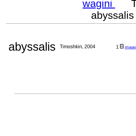
wagini
Tim
abyssali
abyssalis
Timoshkin, 2004
1
image