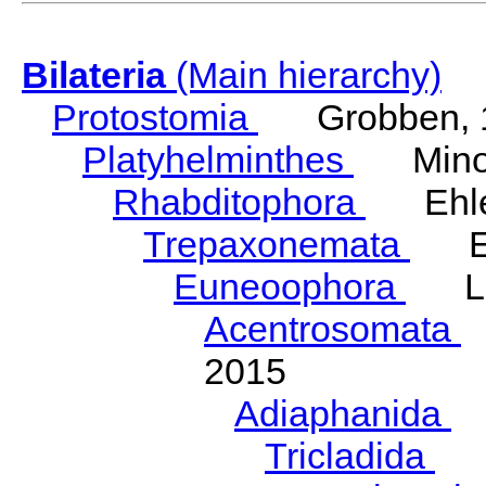
Bilateria
(Main hierarchy)
Protostomia
Grobben, 
Platyhelminthes
Minot
Rhabditophora
Ehler
Trepaxonemata
Ehl
Euneoophora
Laum
Acentrosomata
E
2015
Adiaphanida
N
Tricladida
La