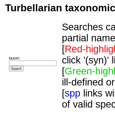
Turbellarian taxonomi
Searches ca
partial name
[
Red-highlig
click '(syn)'
taxon:
[
Green-highl
ill-defined o
[
spp
links wi
of valid spe