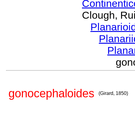
Continenti
Clough, Rui
Planario
Planari
Plana
gon
gonocephaloides
(Girard, 1850)