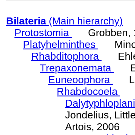
Bilateria
(Main hierarchy)
Protostomia
Grobben, 
Platyhelminthes
Minot
Rhabditophora
Ehler
Trepaxonemata
Ehl
Euneoophora
Laum
Rhabdocoela
Eh
Dalytyphloplan
Jondelius, Litt
Artois, 2006