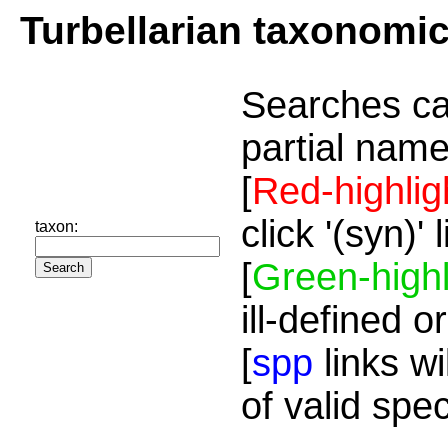
Turbellarian taxonomi
Searches ca
partial name
[
Red-highlig
click '(syn)'
taxon:
[
Green-highl
ill-defined o
[
spp
links wi
of valid spe