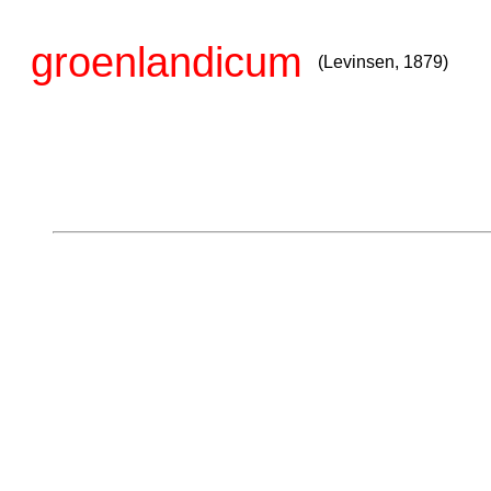
groenlandicum
(Levinsen, 1879)