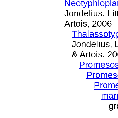
Neotyphlopl
Jondelius, Li
Artois, 2006
Thalassoty
Jondelius, 
& Artois, 2
Promeso
Promes
Prom
mar
gr