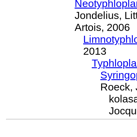
Neotyphlopl
Jondelius, Li
Artois, 2006
Limnotyphl
2013
Typhlopl
Syring
Roeck, 
kolas
Jocqu