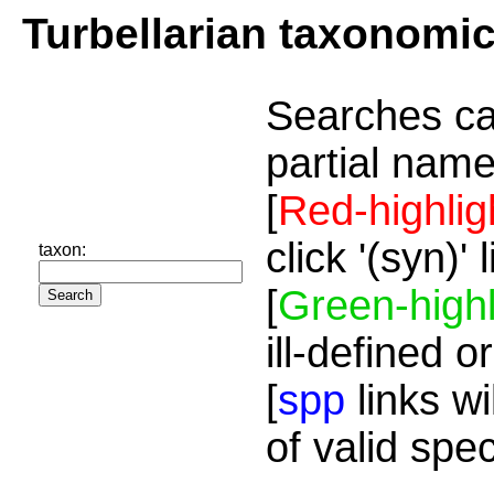
Turbellarian taxonomi
Searches ca
partial name
[
Red-highlig
click '(syn)'
taxon:
[
Green-highl
ill-defined o
[
spp
links wi
of valid spe