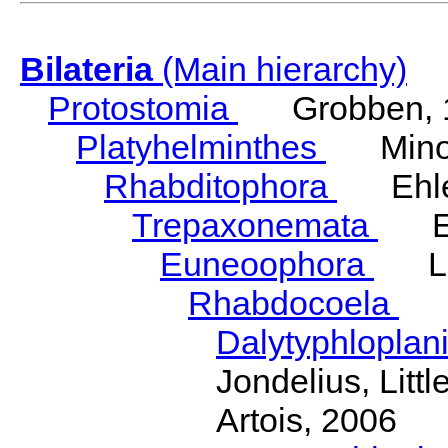
Bilateria
(Main hierarchy)
Protostomia
Grobben, 
Platyhelminthes
Minot
Rhabditophora
Ehler
Trepaxonemata
Ehl
Euneoophora
Laum
Rhabdocoela
Eh
Dalytyphloplan
Jondelius, Litt
Artois, 2006