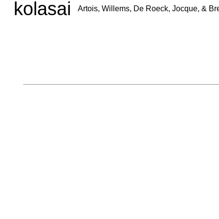
kolasai
Artois, Willems, De Roeck, Jocque, & B