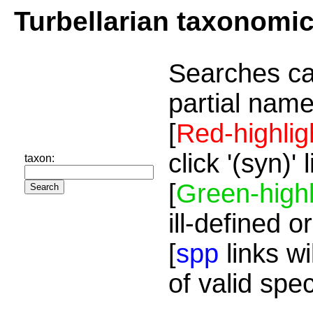
Turbellarian taxonomi
Searches ca
partial name
[
Red-highlig
click '(syn)'
taxon:
[
Green-highl
ill-defined o
[
spp
links wi
of valid spe