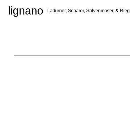
lignano
Ladurner, Schärer, Salvenmoser, & Rieg