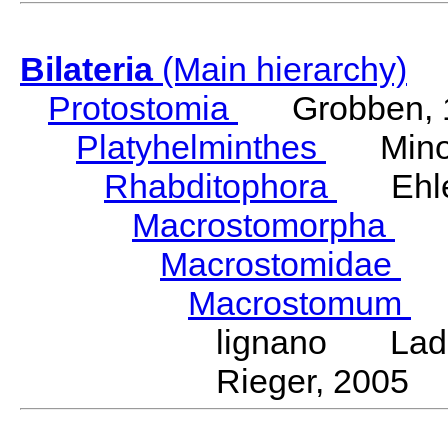
Bilateria
(Main hierarchy)
Protostomia
Grobben, 
Platyhelminthes
Minot
Rhabditophora
Ehler
Macrostomorpha
Do
Macrostomidae
Be
Macrostomum
S
lignano Ladur
Rieger, 2005