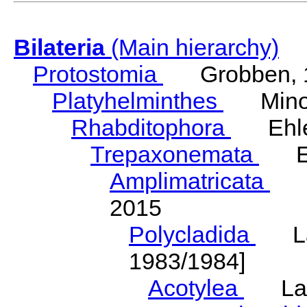
Bilateria
(Main hierarchy)
Protostomia
Grobben, 
Platyhelminthes
Minot
Rhabditophora
Ehler
Trepaxonemata
Ehl
Amplimatricata
Egg
2015
Polycladida
Lang
1983/1984]
Acotylea
Lang