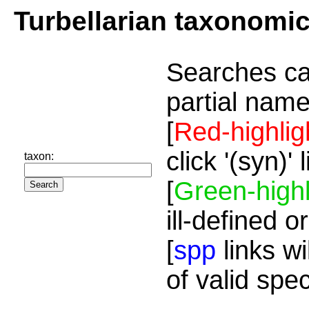
Turbellarian taxonomi
Searches ca
partial name
[
Red-highlig
click '(syn)'
taxon:
[
Green-highl
ill-defined o
[
spp
links wi
of valid spe