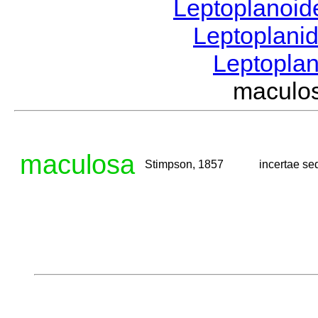
Leptoplanoi
Leptoplani
Leptopla
maculo
maculosa
Stimpson, 1857
incertae se