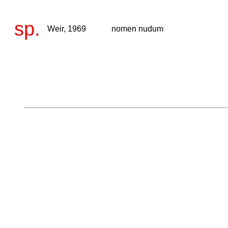
sp.
Weir, 1969
nomen nudum