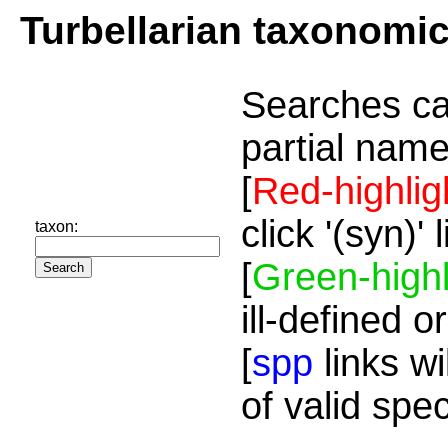
Turbellarian taxonomi
Searches ca
partial name
[
Red-highlig
click '(syn)'
taxon:
[
Green-highl
ill-defined o
[
spp
links wi
of valid spe