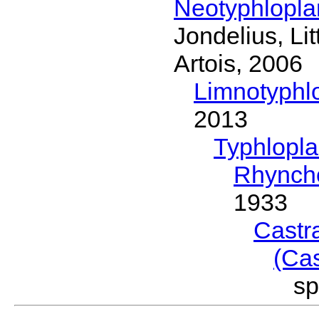
Neotyphlopl
Jondelius, Li
Artois, 2006
Limnotyphl
2013
Typhlopl
Rhynch
1933
Castr
(Ca
s