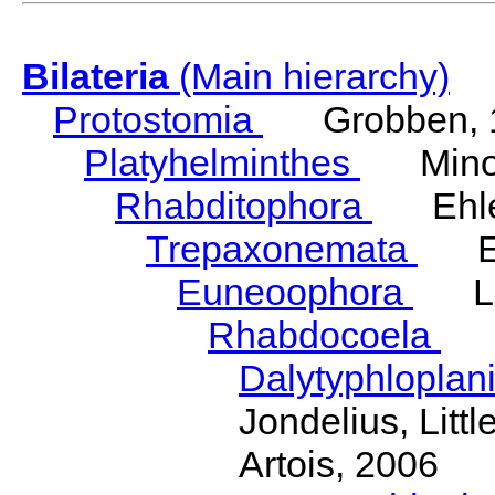
Bilateria
(Main hierarchy)
Protostomia
Grobben, 
Platyhelminthes
Minot
Rhabditophora
Ehler
Trepaxonemata
Ehl
Euneoophora
Laum
Rhabdocoela
Eh
Dalytyphloplan
Jondelius, Litt
Artois, 2006