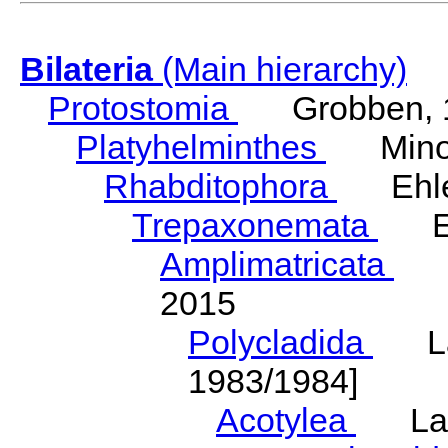
Bilateria
(Main hierarchy)
Protostomia
Grobben, 
Platyhelminthes
Minot
Rhabditophora
Ehler
Trepaxonemata
Ehl
Amplimatricata
Egg
2015
Polycladida
Lang
1983/1984]
Acotylea
Lang