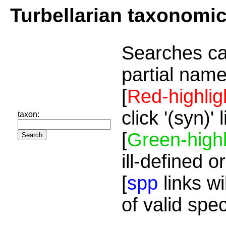
Turbellarian taxonomi
Searches ca
partial name
[
Red-highlig
click '(syn)'
taxon:
[
Green-highl
ill-defined o
[
spp
links wi
of valid spe