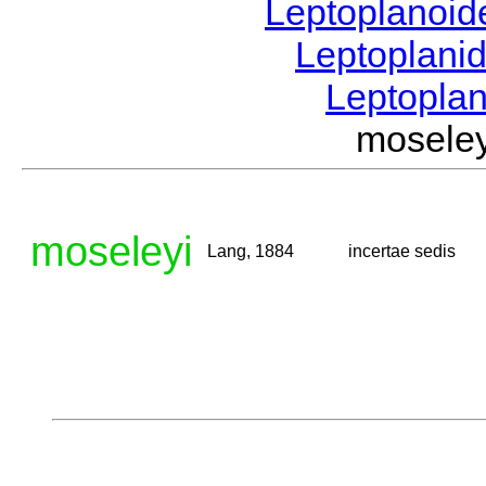
Leptoplanoi
Leptoplani
Leptopla
mosele
moseleyi
Lang, 1884
incertae sedis