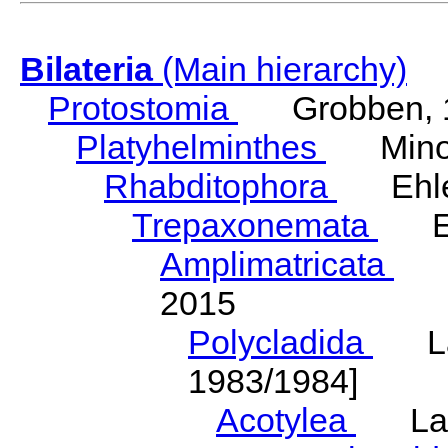
Bilateria
(Main hierarchy)
Protostomia
Grobben, 
Platyhelminthes
Minot
Rhabditophora
Ehler
Trepaxonemata
Ehl
Amplimatricata
Egg
2015
Polycladida
Lang
1983/1984]
Acotylea
Lang