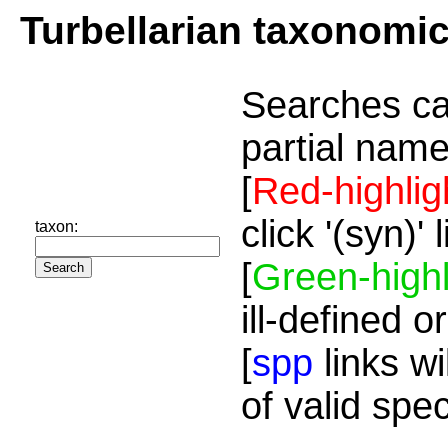
Turbellarian taxonomi
Searches ca
partial name
[
Red-highlig
click '(syn)'
taxon:
[
Green-highl
ill-defined o
[
spp
links wi
of valid spe