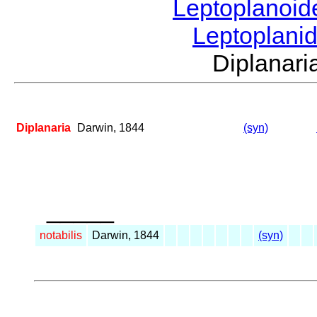
Leptoplanoi
Leptoplani
Diplanar
Diplanaria
Darwin, 1844
(syn)
_____
notabilis
Darwin, 1844
(syn)