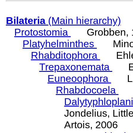
Bilateria
(Main hierarchy)
Protostomia
Grobben, 
Platyhelminthes
Minot
Rhabditophora
Ehler
Trepaxonemata
Ehl
Euneoophora
Laum
Rhabdocoela
Eh
Dalytyphloplan
Jondelius, Litt
Artois, 2006