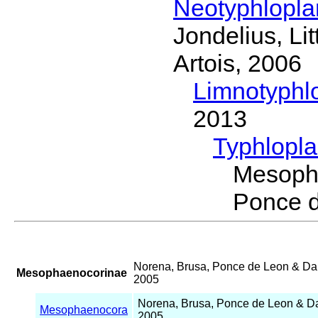
Neotyphlopl
Jondelius, Li
Artois, 2006
Limnotyphl
2013
Typhlopl
Mesoph
Ponce 
Norena, Brusa, Ponce de Leon & D
Mesophaenocorinae
2005
Norena, Brusa, Ponce de Leon & 
Mesophaenocora
2005