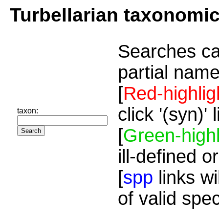
Turbellarian taxonomi
Searches ca
partial name
[
Red-highlig
click '(syn)'
taxon:
[
Green-highl
ill-defined o
[
spp
links wi
of valid spe