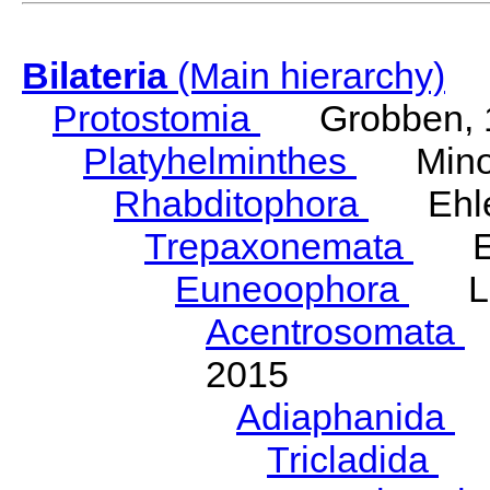
Bilateria
(Main hierarchy)
Protostomia
Grobben, 
Platyhelminthes
Minot
Rhabditophora
Ehler
Trepaxonemata
Ehl
Euneoophora
Laum
Acentrosomata
E
2015
Adiaphanida
N
Tricladida
La