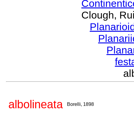
Continenti
Clough, Rui
Planario
Planari
Plana
fes
al
albolineata
Borelli, 1898