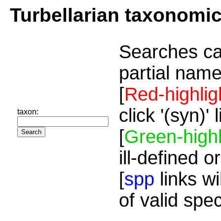
Turbellarian taxonomi
Searches ca
partial name
[
Red-highlig
click '(syn)'
taxon:
[
Green-highl
ill-defined o
[
spp
links wi
of valid spe