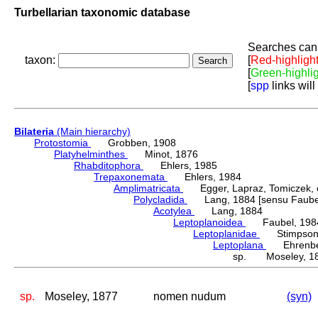
Turbellarian taxonomic database
Searches can 
taxon:
[
Red-highligh
[
Green-highli
[
spp
links will
Bilateria
(Main hierarchy)
Protostomia
Grobben, 1908
Platyhelminthes
Minot, 1876
Rhabditophora
Ehlers, 1985
Trepaxonemata
Ehlers, 1984
Amplimatricata
Egger, Lapraz, Tomiczek, et
Polycladida
Lang, 1884 [sensu Faubel
Acotylea
Lang, 1884
Leptoplanoidea
Faubel, 198
Leptoplanidae
Stimpson,
Leptoplana
Ehrenber
sp. Moseley, 1
sp.
Moseley, 1877
nomen nudum
(syn)