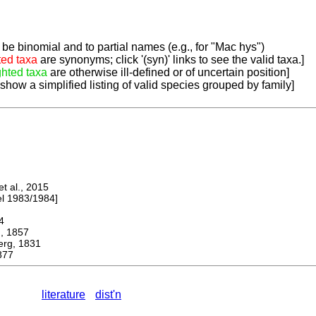
be binomial and to partial names (e.g., for "Mac hys")
ted taxa
are synonyms; click '(syn)' links to see the valid taxa.]
ghted taxa
are otherwise ill-defined or of uncertain position]
 show a simplified listing of valid species grouped by family]
 al., 2015
 1983/1984]
4
 1857
g, 1831
877
literature
dist'n