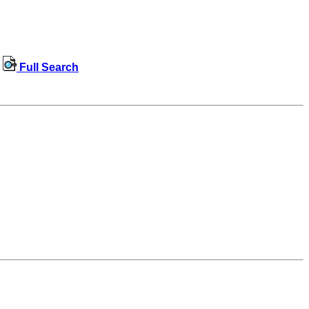
Full Search