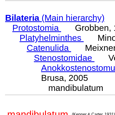
Bilateria
(Main hierarchy)
Protostomia
Grobben, 
Platyhelminthes
Minot
Catenulida
Meixner,
Stenostomidae
Vejd
Anokkostenostom
Brusa, 2005
mandibulatum (
mandibulatum
(Kepner & Carter, 1931)