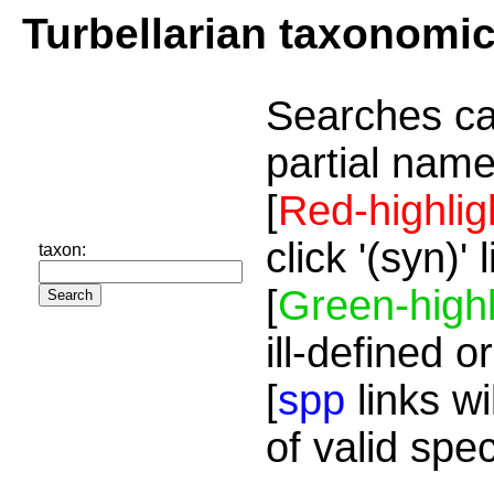
Turbellarian taxonomi
Searches ca
partial name
[
Red-highlig
click '(syn)'
taxon:
[
Green-highl
ill-defined o
[
spp
links wi
of valid spe