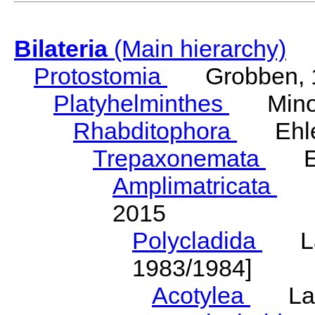
Bilateria
(Main hierarchy)
Protostomia
Grobben, 
Platyhelminthes
Minot
Rhabditophora
Ehler
Trepaxonemata
Ehl
Amplimatricata
Egg
2015
Polycladida
Lang
1983/1984]
Acotylea
Lang