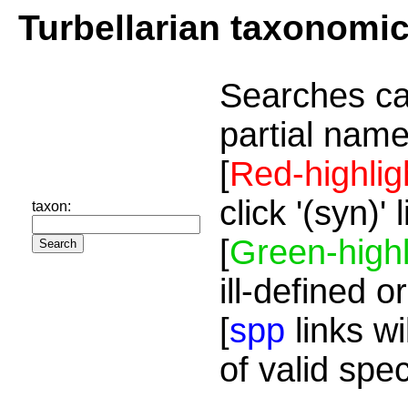
Turbellarian taxonomi
Searches ca
partial name
[
Red-highlig
click '(syn)'
taxon:
[
Green-highl
ill-defined o
[
spp
links wi
of valid spe