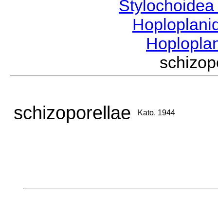
Stylochoide
Hoploplan
Hoplopla
schizo
schizoporellae
Kato, 1944