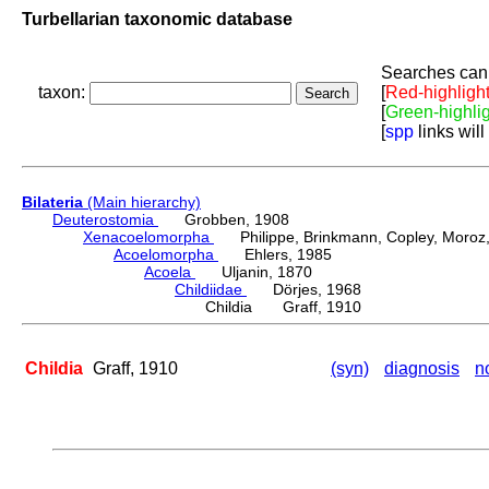
Turbellarian taxonomic database
Searches can 
taxon:
[
Red-highligh
[
Green-highli
[
spp
links will
Bilateria
(Main hierarchy)
Deuterostomia
Grobben, 1908
Xenacoelomorpha
Philippe, Brinkmann, Copley, Moroz, 
Acoelomorpha
Ehlers, 1985
Acoela
Uljanin, 1870
Childiidae
Dörjes, 1968
Childia Graff, 1910
Childia
Graff, 1910
(syn)
diagnosis
n