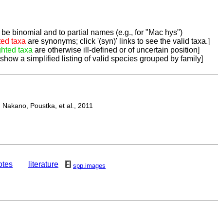
be binomial and to partial names (e.g., for "Mac hys")
ted taxa
are synonyms; click '(syn)' links to see the valid taxa.]
ghted taxa
are otherwise ill-defined or of uncertain position]
 show a simplified listing of valid species grouped by family]
Nakano, Poustka, et al., 2011
otes
literature
spp.images