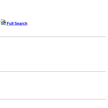
Full Search