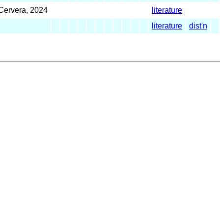
Cervera, 2024
literature
literature
dist'n