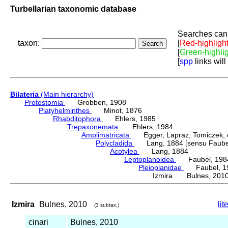
Turbellarian taxonomic database
Searches can 
taxon:
[
Red-highligh
[
Green-highli
[
spp
links will
Bilateria
(Main hierarchy)
Protostomia
Grobben, 1908
Platyhelminthes
Minot, 1876
Rhabditophora
Ehlers, 1985
Trepaxonemata
Ehlers, 1984
Amplimatricata
Egger, Lapraz, Tomiczek, et
Polycladida
Lang, 1884 [sensu Faubel
Acotylea
Lang, 1884
Leptoplanoidea
Faubel, 198
Pleioplanidae
Faubel, 1
Izmira Bulnes, 201
Izmira
Bulnes, 2010
lit
(3 subtax.)
cinari
Bulnes, 2010