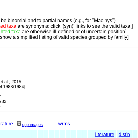
be binomial and to partial names (e.g., for "Mac hys")
ted taxa
are synonyms; click '(syn)' links to see the valid taxa.]
ghted taxa
are otherwise ill-defined or of uncertain position]
 show a simplified listing of valid species grouped by family]
 al., 2015
 1983/1984]
4
983
0
erature
wrms
spp.images
literature
dist'n