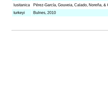
lusitanica
Pérez-García, Gouveia, Calado, Noreña, & 
turkeyi
Bulnes, 2010