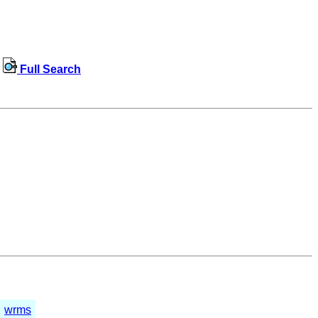
Full Search
wrms