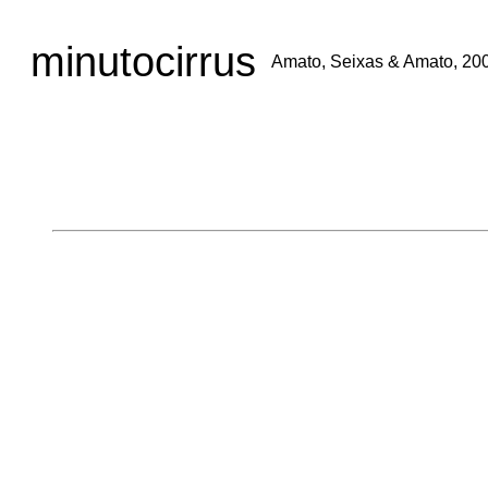
minutocirrus
Amato, Seixas & Amato, 20