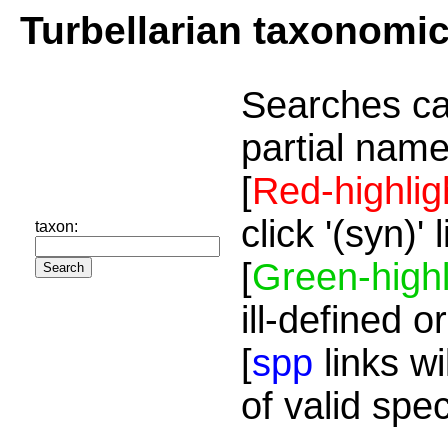
Turbellarian taxonomi
Searches ca
partial name
[
Red-highlig
click '(syn)'
taxon:
[
Green-highl
ill-defined o
[
spp
links wi
of valid spe