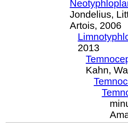
Neotyphlopl
Jondelius, Li
Artois, 2006
Limnotyphl
2013
Temnocep
Kahn, Wa
Temnoc
Temn
min
Ama