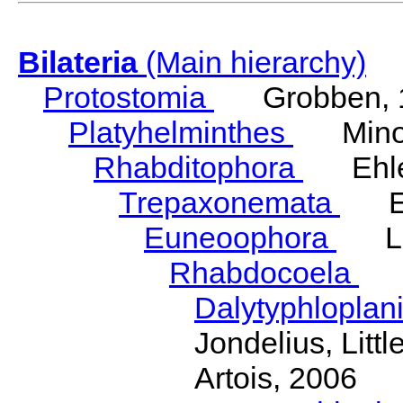
Bilateria
(Main hierarchy)
Protostomia
Grobben, 
Platyhelminthes
Minot
Rhabditophora
Ehler
Trepaxonemata
Ehl
Euneoophora
Laum
Rhabdocoela
Eh
Dalytyphloplan
Jondelius, Litt
Artois, 2006