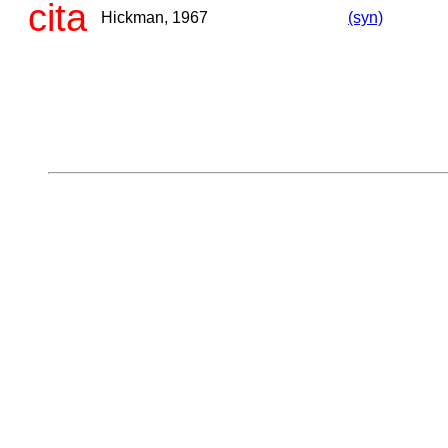
cita
Hickman, 1967
(syn)