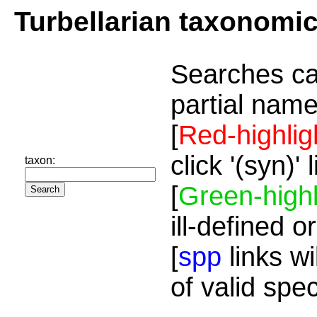
Turbellarian taxonomi
Searches ca
partial name
[
Red-highlig
click '(syn)'
taxon:
[
Green-highl
ill-defined o
[
spp
links wi
of valid spe