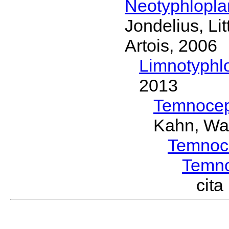
Neotyphlopl
Jondelius, Li
Artois, 2006
Limnotyphl
2013
Temnocep
Kahn, Wa
Temnoc
Temn
cit