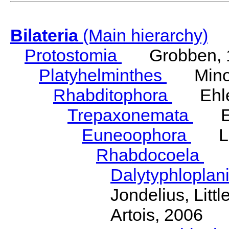
Bilateria
(Main hierarchy)
Protostomia
Grobben, 
Platyhelminthes
Minot
Rhabditophora
Ehler
Trepaxonemata
Ehl
Euneoophora
Laum
Rhabdocoela
Eh
Dalytyphloplan
Jondelius, Litt
Artois, 2006