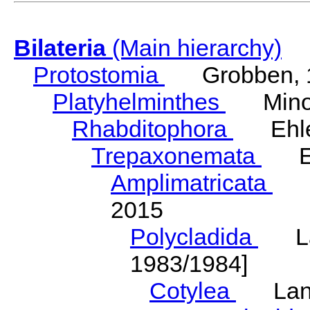
Bilateria
(Main hierarchy)
Protostomia
Grobben, 
Platyhelminthes
Minot
Rhabditophora
Ehler
Trepaxonemata
Ehl
Amplimatricata
Egg
2015
Polycladida
Lang
1983/1984]
Cotylea
Lang