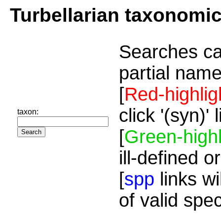
Turbellarian taxonomi
Searches ca
partial name
[
Red-highlig
click '(syn)'
taxon:
[
Green-highl
ill-defined o
[
spp
links wi
of valid spe