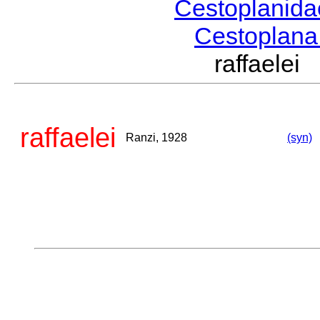
Cestoplanid
Cestoplan
raffaele
raffaelei
Ranzi, 1928
(syn)