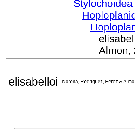
Stylochoide
Hoploplan
Hoplopla
elisabe
Almon,
elisabelloi
Noreña, Rodriquez, Perez & Almo