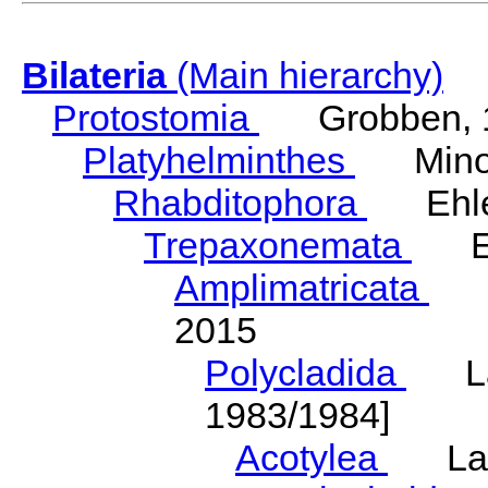
Bilateria
(Main hierarchy)
Protostomia
Grobben, 
Platyhelminthes
Minot
Rhabditophora
Ehler
Trepaxonemata
Ehl
Amplimatricata
Egg
2015
Polycladida
Lang
1983/1984]
Acotylea
Lang