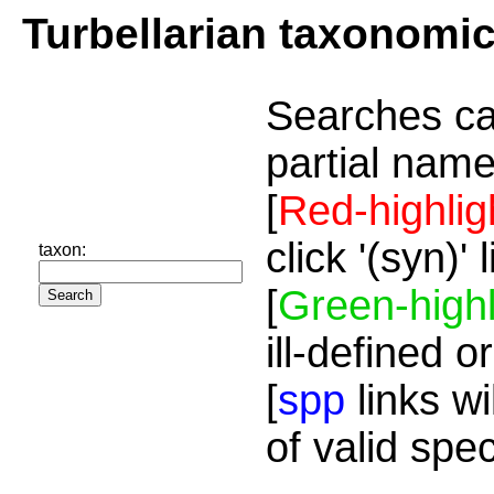
Turbellarian taxonomi
Searches ca
partial name
[
Red-highlig
click '(syn)'
taxon:
[
Green-highl
ill-defined o
[
spp
links wi
of valid spe