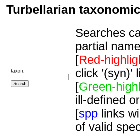
Turbellarian taxonomi
Searches ca
partial name
[
Red-highlig
click '(syn)'
taxon:
[
Green-highl
ill-defined o
[
spp
links wi
of valid spe