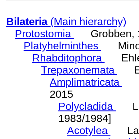
Bilateria
(Main hierarchy)
Protostomia
Grobben, 
Platyhelminthes
Minot
Rhabditophora
Ehler
Trepaxonemata
Ehl
Amplimatricata
Egg
2015
Polycladida
Lang
1983/1984]
Acotylea
Lang