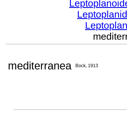
Leptoplanoi
Leptoplani
Leptopla
medite
mediterranea
Bock, 1913