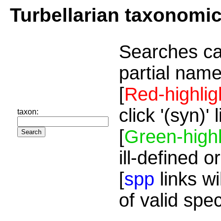
Turbellarian taxonomi
Searches ca
partial name
[
Red-highlig
click '(syn)'
taxon:
[
Green-highl
ill-defined o
[
spp
links wi
of valid spe