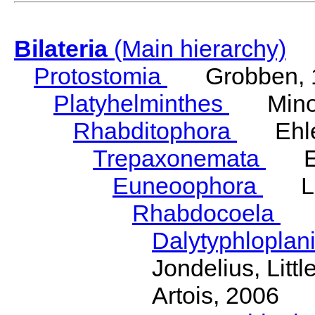
Bilateria
(Main hierarchy)
Protostomia
Grobben, 
Platyhelminthes
Minot
Rhabditophora
Ehler
Trepaxonemata
Ehl
Euneoophora
Laum
Rhabdocoela
Eh
Dalytyphloplan
Jondelius, Litt
Artois, 2006