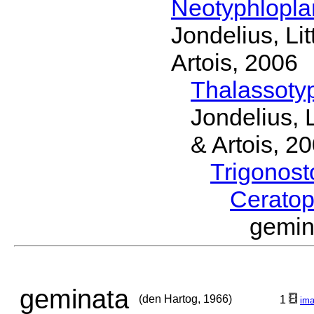
Neotyphlopl
Jondelius, Li
Artois, 2006
Thalassoty
Jondelius, 
& Artois, 2
Trigonos
Cerato
gemin
geminata
(den Hartog, 1966)
1
im