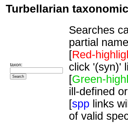
Turbellarian taxonomi
Searches ca
partial name
[
Red-highlig
click '(syn)'
taxon:
[
Green-highl
ill-defined o
[
spp
links wi
of valid spe