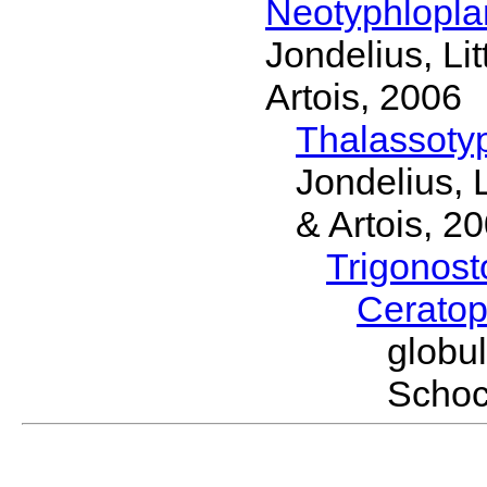
Neotyphlopl
Jondelius, Li
Artois, 2006
Thalassoty
Jondelius, 
& Artois, 2
Trigonos
Cerato
globu
Schoc