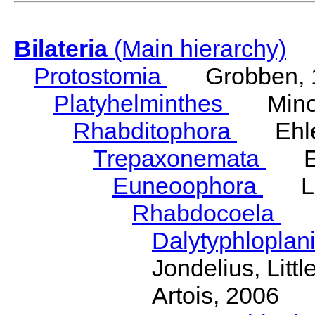
Bilateria
(Main hierarchy)
Protostomia
Grobben, 
Platyhelminthes
Minot
Rhabditophora
Ehler
Trepaxonemata
Ehl
Euneoophora
Laum
Rhabdocoela
Eh
Dalytyphloplan
Jondelius, Litt
Artois, 2006