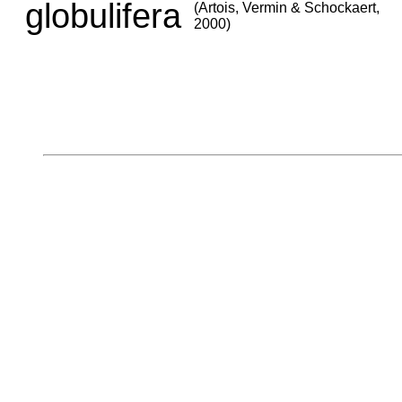
globulifera
(Artois, Vermin & Schockaert,
2000)