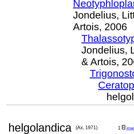
Neotyphlopl
Jondelius, Li
Artois, 2006
Thalassoty
Jondelius, 
& Artois, 2
Trigonos
Cerato
helgo
helgolandica
(Ax, 1971)
1
ima