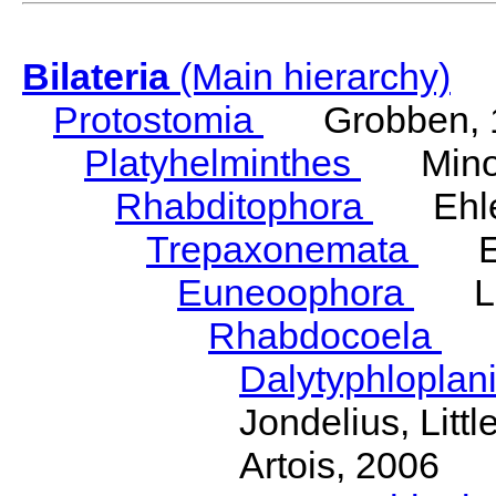
Bilateria
(Main hierarchy)
Protostomia
Grobben, 
Platyhelminthes
Minot
Rhabditophora
Ehler
Trepaxonemata
Ehl
Euneoophora
Laum
Rhabdocoela
Eh
Dalytyphloplan
Jondelius, Litt
Artois, 2006