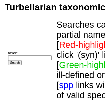
Turbellarian taxonomi
Searches ca
partial name
[
Red-highlig
click '(syn)'
taxon:
[
Green-highl
ill-defined o
[
spp
links wi
of valid spe