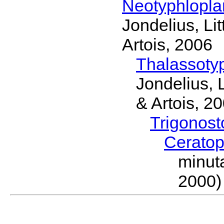
Neotyphlopl
Jondelius, Li
Artois, 2006
Thalassoty
Jondelius, 
& Artois, 2
Trigonos
Cerato
minut
2000)