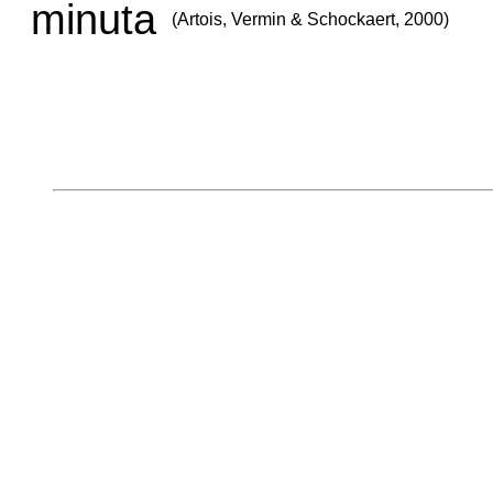
minuta
(Artois, Vermin & Schockaert, 2000)