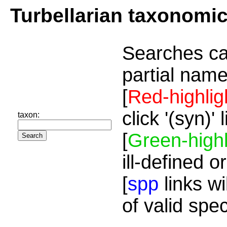
Turbellarian taxonomi
Searches ca
partial name
[
Red-highlig
click '(syn)'
taxon:
[
Green-highl
ill-defined o
[
spp
links wi
of valid spe