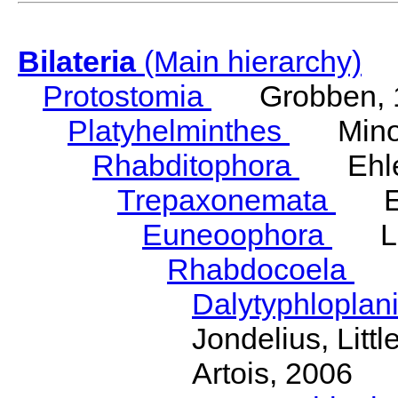
Bilateria
(Main hierarchy)
Protostomia
Grobben, 
Platyhelminthes
Minot
Rhabditophora
Ehler
Trepaxonemata
Ehl
Euneoophora
Laum
Rhabdocoela
Eh
Dalytyphloplan
Jondelius, Litt
Artois, 2006