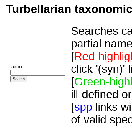
Turbellarian taxonomi
Searches ca
partial name
[
Red-highlig
click '(syn)'
taxon:
[
Green-highl
ill-defined o
[
spp
links wi
of valid spe