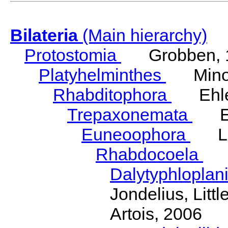
Bilateria
(Main hierarchy)
Protostomia
Grobben, 
Platyhelminthes
Minot
Rhabditophora
Ehler
Trepaxonemata
Ehl
Euneoophora
Laum
Rhabdocoela
Eh
Dalytyphloplan
Jondelius, Litt
Artois, 2006