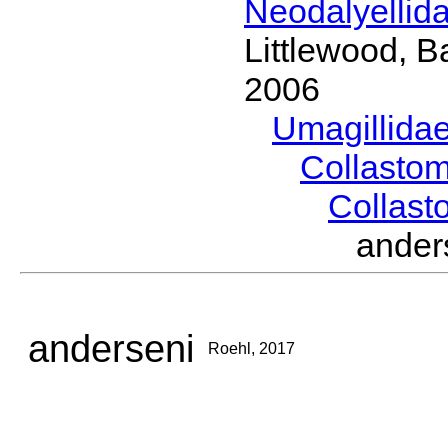
Neodalyellid
Littlewood, B
2006
Umagillida
Collasto
Collas
ande
anderseni
Roehl, 2017