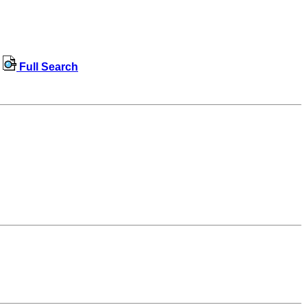
Full Search