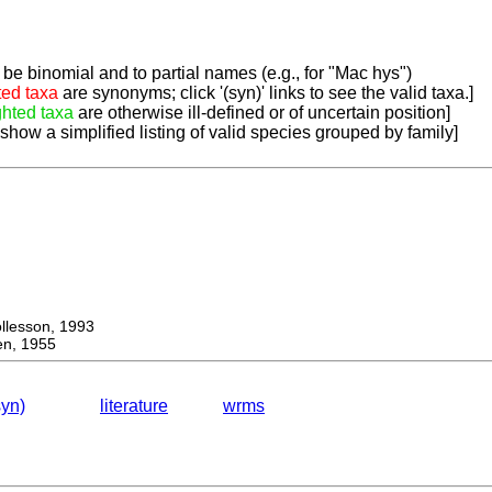
be binomial and to partial names (e.g., for "Mac hys")
ted taxa
are synonyms; click '(syn)' links to see the valid taxa.]
ghted taxa
are otherwise ill-defined or of uncertain position]
 show a simplified listing of valid species grouped by family]
lesson, 1993
n, 1955
syn)
literature
wrms