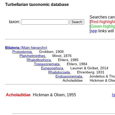
Turbellarian taxonomic database
Searches can 
taxon:
[
Red-highligh
[
Green-highli
[
spp
links will
Bilateria
(Main hierarchy)
Protostomia
Grobben, 1908
Platyhelminthes
Minot, 1876
Rhabditophora
Ehlers, 1985
Trepaxonemata
Ehlers, 1984
Euneoophora
Laumer & Giribet, 2014
Rhabdocoela
Ehrenberg, 1831
Endoaxonemata
Jondelius & Thol
Acholadidae Hickman & Olse
Acholadidae
Hickman & Olsen, 1955
(